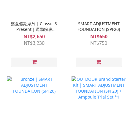
盛夏假期系列｜Classic &
SMART ADJUSTMENT
Present｜運動粉底
FOUNDATION (SPF20)
(SPF20)*1入 + 高效防曬乳
NT$2,650
NT$650
(SPF50)*1入 + S-MINI修
NT$3,230
NT$750
復安瓶*1盒+S-MINI救急
安瓶 *1盒