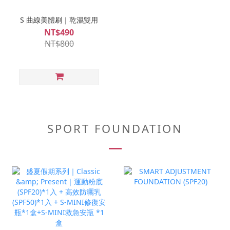
S 曲線美體刷｜乾濕雙用
NT$490
NT$800
SPORT FOUNDATION