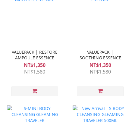
VALUEPACK | RESTORE
VALUEPACK |
AMPOULE ESSENCE
SOOTHING ESSENCE
NT$1,350
NT$1,350
NT$1,580
NT$1,580