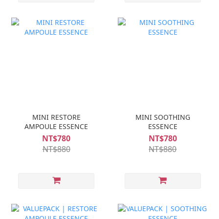
MINI RESTORE
MINI SOOTHING
AMPOULE ESSENCE
ESSENCE
NT$780
NT$780
NT$880
NT$880