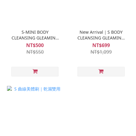
S-MINI BODY
New Arrival｜S BODY
CLEANSING GLEAMING
CLEANSING GLEAMING
TRAVELER
TRAVELER 500ML
NT$500
NT$699
NT$550
NT$1,099