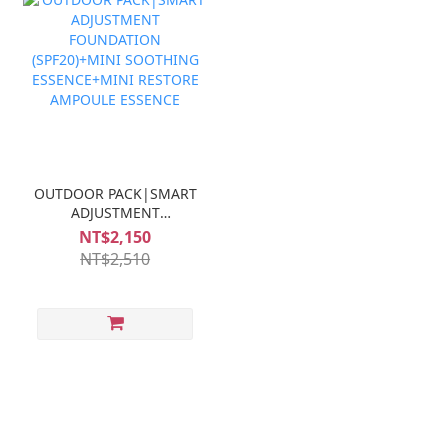
OUTDOOR PACK|SMART
ADJUSTMENT
FOUNDATION
NT$2,150
(SPF20)+MINI
NT$2,510
SOOTHING
ESSENCE+MINI
RESTORE AMPOULE
ESSENCE