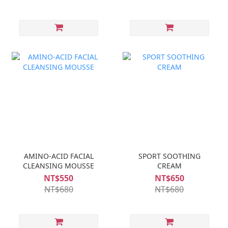
AMINO-ACID FACIAL
SPORT SOOTHING
CLEANSING MOUSSE
CREAM
NT$550
NT$650
NT$680
NT$680