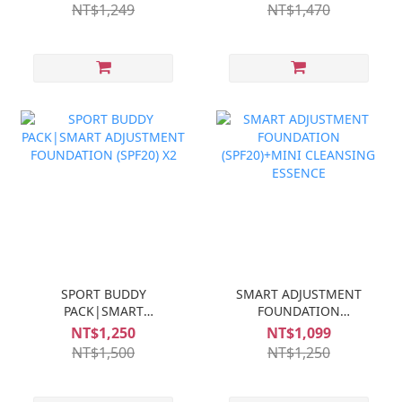
NT$1,249
NT$1,470
SPORT BUDDY
SMART ADJUSTMENT
PACK|SMART
FOUNDATION
ADJUSTMENT
(SPF20)+MINI
NT$1,250
NT$1,099
FOUNDATION (SPF20) X2
CLEANSING ESSENCE
NT$1,500
NT$1,250