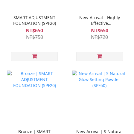
SMART ADJUSTMENT
New-Arrival｜Highly
FOUNDATION (SPF20)
Effective
Sunscreen(SPF50)
NT$650
NT$650
NT$750
NT$720
Bronze｜SMART
New Arrival｜S Natural