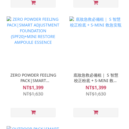
ZERO POWDER FEELING
底妝急救必備租｜ S 智慧
PACK|SMART
校正粉底 + S-MINI 救急
ADJUSTMENT
安瓶
NT$1,399
NT$1,399
FOUNDATION
NT$1,630
NT$1,630
(SPF20)+MINI RESTORE
AMPOULE ESSENCE