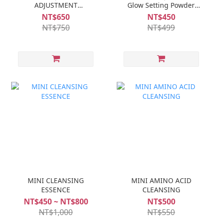
ADJUSTMENT
Glow Setting Powder
FOUNDATION (SPF20)
(SPF50)
NT$650
NT$450
NT$750
NT$499
MINI CLEANSING
MINI AMINO ACID
ESSENCE
CLEANSING
NT$450 ~ NT$800
NT$500
NT$1,000
NT$550