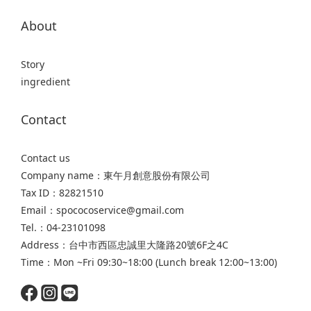
About
Story
ingredient
Contact
Contact us
Company name：東午月創意股份有限公司
Tax ID：82821510
Email：spococoservice@gmail.com
Tel.：04-23101098
Address：台中市西區忠誠里大隆路20號6F之4C
Time：Mon ~Fri 09:30~18:00 (Lunch break 12:00~13:00)