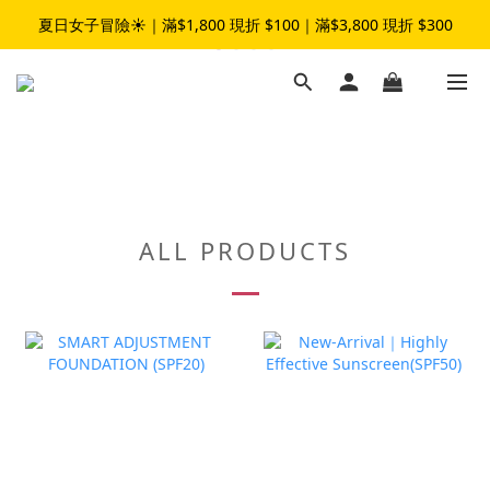
夏日女子冒險☀️｜滿$1,800 現折 $100｜滿$3,800 現折 $300
夏日女子冒險☀️｜滿$1,800 現折 $100｜滿$3,800 現折 $300
加入LINE官方帳號｜領$50元折扣碼👉
夏日女子冒險☀️｜滿$1,800 現折 $100｜滿$3,800 現折 $300
ALL PRODUCTS