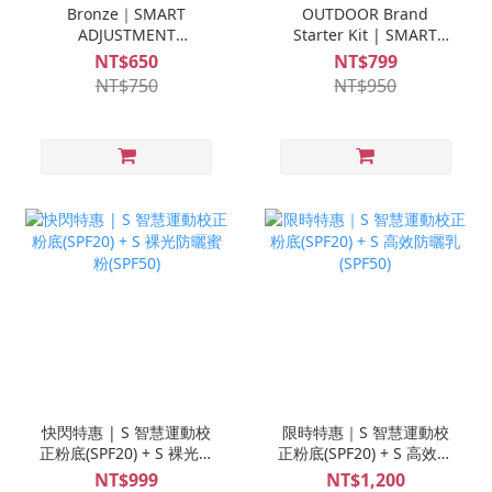
Bronze｜SMART
OUTDOOR Brand
ADJUSTMENT
Starter Kit | SMART
FOUNDATION (SPF20)
ADJUSTMENT
NT$650
NT$799
FOUNDATION (SPF20) +
NT$750
NT$950
Ampoule Trial Set *1
快閃特惠 | S 智慧運動校
限時特惠｜S 智慧運動校
正粉底(SPF20) + S 裸光防
正粉底(SPF20) + S 高效防
曬蜜粉(SPF50)
曬乳(SPF50)
NT$999
NT$1,200