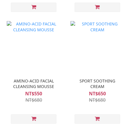
AMINO-ACID FACIAL
SPORT SOOTHING
CLEANSING MOUSSE
CREAM
NT$550
NT$650
NT$680
NT$680