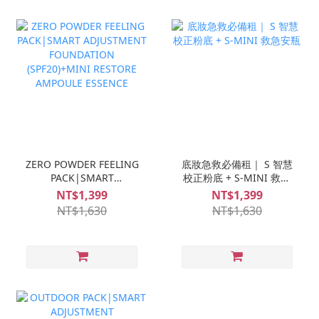
ZERO POWDER FEELING
底妝急救必備租｜ S 智慧
PACK|SMART
校正粉底 + S-MINI 救急
ADJUSTMENT
安瓶
NT$1,399
NT$1,399
FOUNDATION
NT$1,630
NT$1,630
(SPF20)+MINI RESTORE
AMPOULE ESSENCE