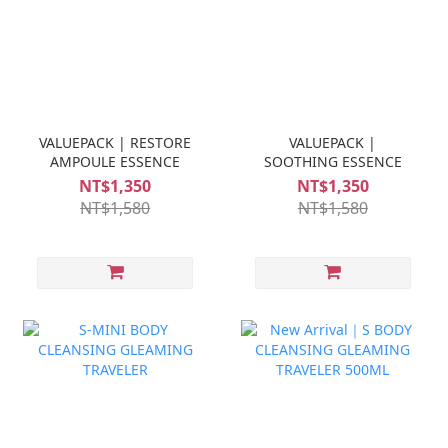
VALUEPACK | RESTORE
VALUEPACK |
AMPOULE ESSENCE
SOOTHING ESSENCE
NT$1,350
NT$1,350
NT$1,580
NT$1,580