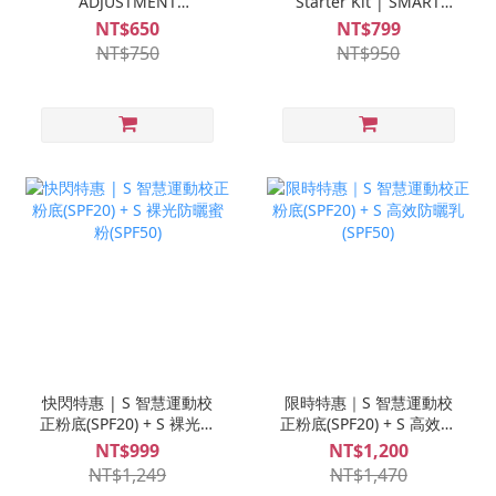
ADJUSTMENT
Starter Kit | SMART
FOUNDATION (SPF20)
ADJUSTMENT
NT$650
NT$799
FOUNDATION (SPF20) +
NT$750
NT$950
Ampoule Trial Set *1
快閃特惠 | S 智慧運動校
限時特惠｜S 智慧運動校
正粉底(SPF20) + S 裸光防
正粉底(SPF20) + S 高效防
曬蜜粉(SPF50)
曬乳(SPF50)
NT$999
NT$1,200
NT$1,249
NT$1,470