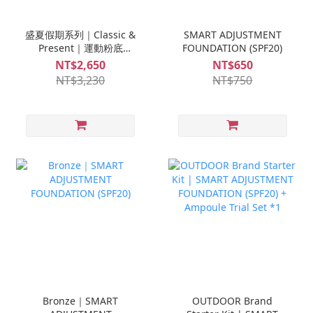
盛夏假期系列｜Classic &
SMART ADJUSTMENT
Present｜運動粉底
FOUNDATION (SPF20)
(SPF20)*1入 + 高效防曬乳
NT$2,650
NT$650
(SPF50)*1入 + S-MINI修
NT$3,230
NT$750
復安瓶*1盒+S-MINI救急
安瓶 *1盒
Bronze｜SMART
OUTDOOR Brand