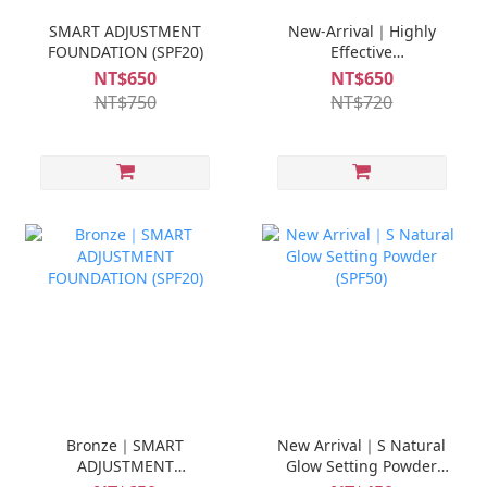
SMART ADJUSTMENT
New-Arrival｜Highly
FOUNDATION (SPF20)
Effective
Sunscreen(SPF50)
NT$650
NT$650
NT$750
NT$720
Bronze｜SMART
New Arrival｜S Natural
ADJUSTMENT
Glow Setting Powder
FOUNDATION (SPF20)
(SPF50)