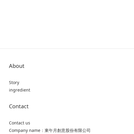
About
Story
ingredient
Contact
Contact us
Company name：東午月創意股份有限公司