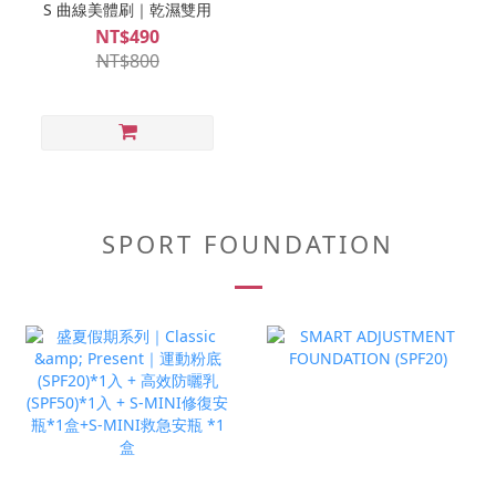
S 曲線美體刷｜乾濕雙用
NT$490
NT$800
SPORT FOUNDATION