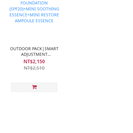
OUTDOOR PACK|SMART
ADJUSTMENT
FOUNDATION
NT$2,150
(SPF20)+MINI
NT$2,510
SOOTHING
ESSENCE+MINI
RESTORE AMPOULE
ESSENCE