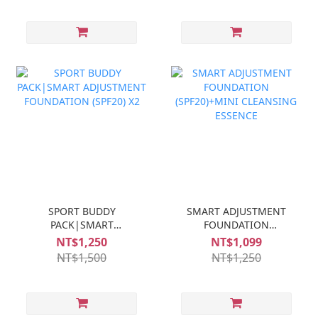
SPORT BUDDY
SMART ADJUSTMENT
PACK|SMART
FOUNDATION
ADJUSTMENT
(SPF20)+MINI
NT$1,250
NT$1,099
FOUNDATION (SPF20) X2
CLEANSING ESSENCE
NT$1,500
NT$1,250