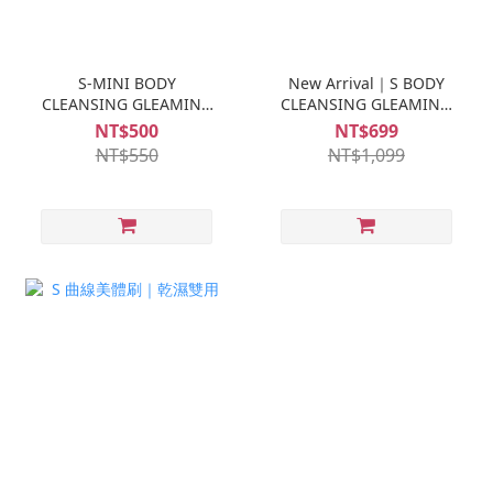
S-MINI BODY
New Arrival｜S BODY
CLEANSING GLEAMING
CLEANSING GLEAMING
TRAVELER
TRAVELER 500ML
NT$500
NT$699
NT$550
NT$1,099