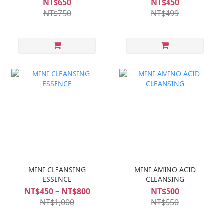
NT$650
NT$450
NT$750
NT$499
MINI CLEANSING
MINI AMINO ACID
ESSENCE
CLEANSING
NT$450 ~ NT$800
NT$500
NT$1,000
NT$550