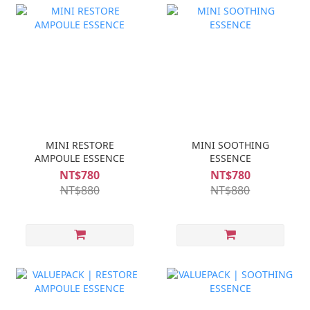
MINI RESTORE
MINI SOOTHING
AMPOULE ESSENCE
ESSENCE
NT$780
NT$780
NT$880
NT$880