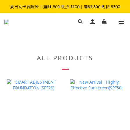
夏日女子冒險☀️｜滿$1,800 現折 $100｜滿$3,800 現折 $300
夏日女子冒險☀️｜滿$1,800 現折 $100｜滿$3,800 現折 $300
加入LINE官方帳號｜領$50元折扣碼👉
夏日女子冒險☀️｜滿$1,800 現折 $100｜滿$3,800 現折 $300
ALL PRODUCTS